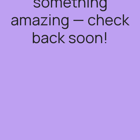
something
amazing — check
back soon!