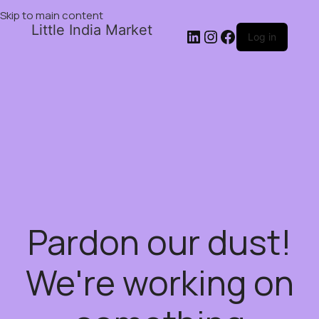
Skip to main content
Little India Market
Log in
Pardon our dust!
We're working on