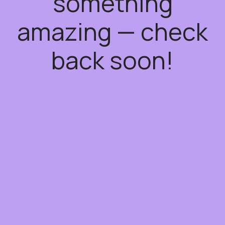
something
amazing — check
back soon!