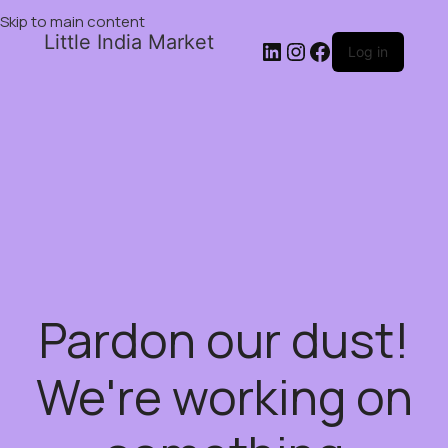
Skip to main content
Little India Market
Log in
Pardon our dust!
We're working on