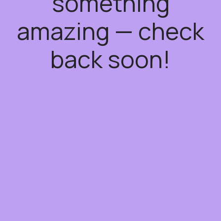
something
amazing — check
back soon!