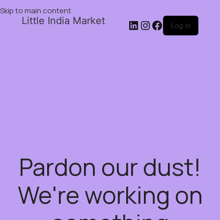
Skip to main content
Little India Market
Log in
Pardon our dust!
We're working on