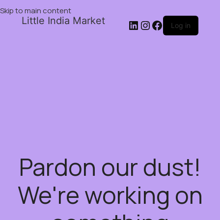
Skip to main content
Little India Market
Log in
Pardon our dust!
We're working on