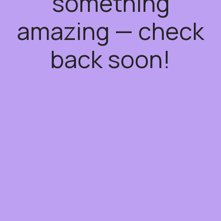
something
amazing — check
back soon!