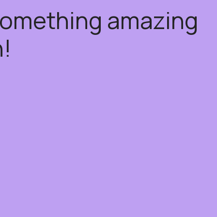
 something amazing
!