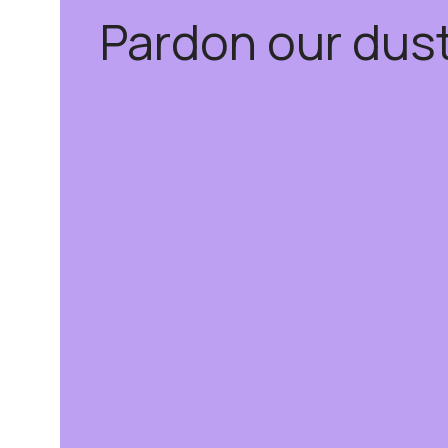
Pardon our dus