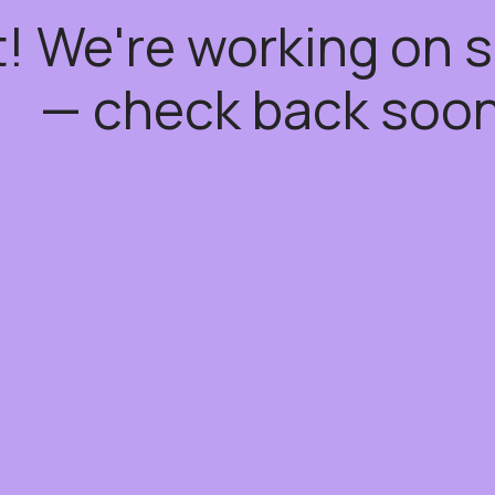
t! We're working on
— check back soon