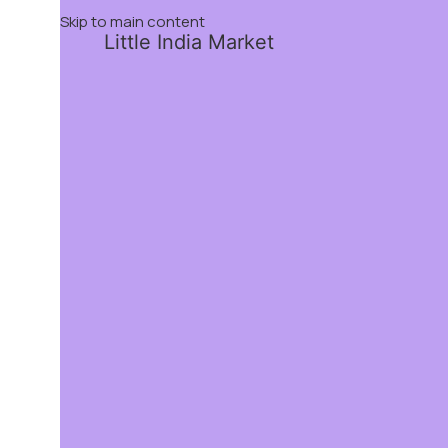
Skip to main content
Little India Market