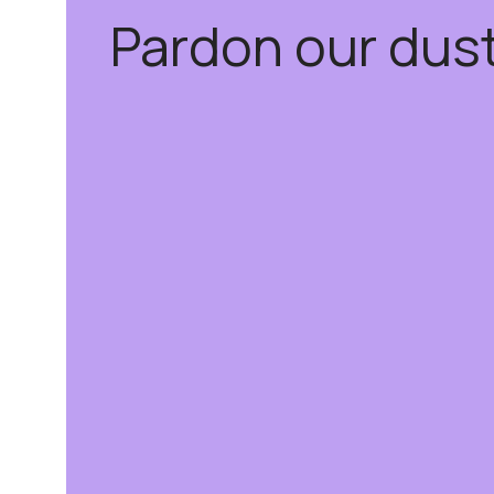
Pardon our dus