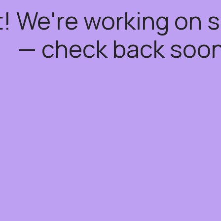
t! We're working on
— check back soon