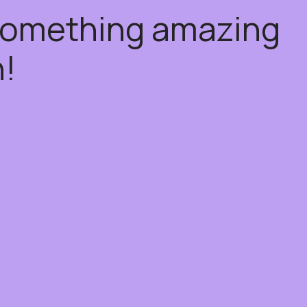
 something amazing
!