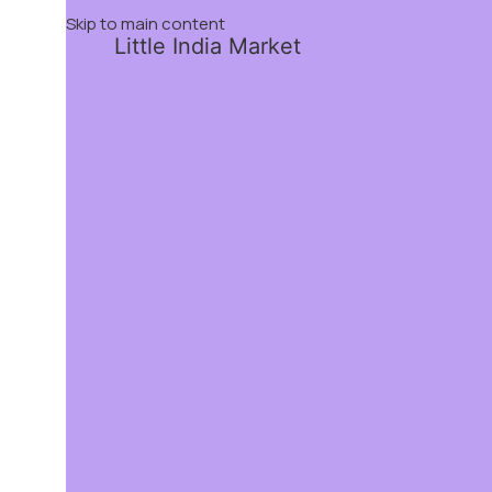
Skip to main content
Little India Market