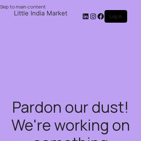
Skip to main content
Little India Market
Log in
Pardon our dust!
We're working on