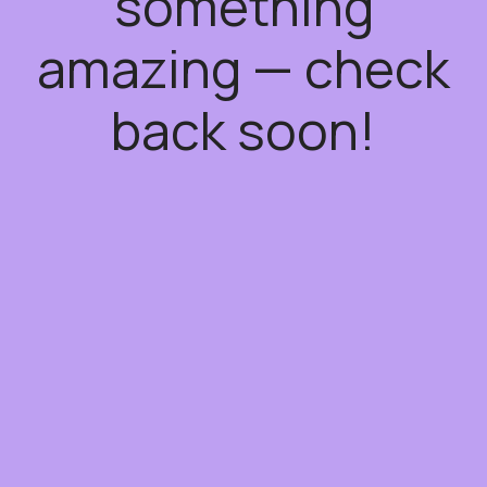
something
amazing — check
back soon!