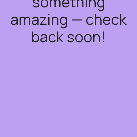
something
amazing — check
back soon!