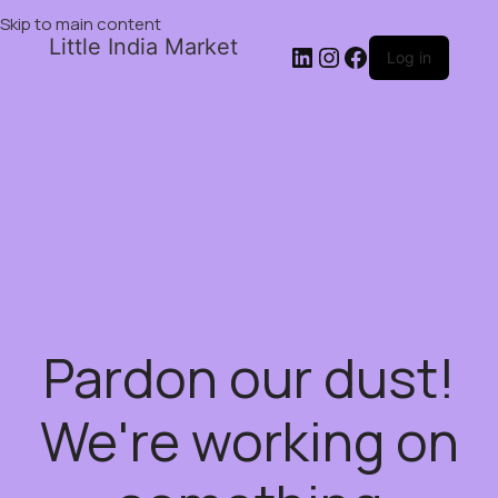
Skip to main content
Little India Market
Log in
Pardon our dust!
We're working on