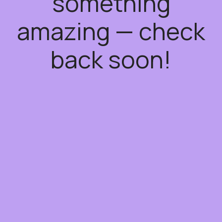
something
amazing — check
back soon!