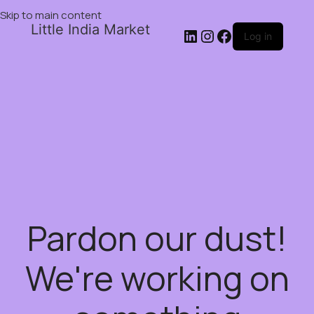
Skip to main content
Little India Market
Log in
Pardon our dust!
We're working on