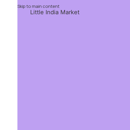
Skip to main content
Little India Market