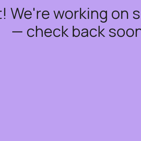
t! We're working on
— check back soon