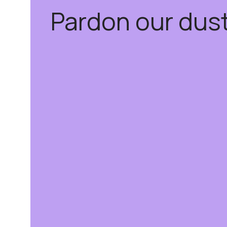
Pardon our dus