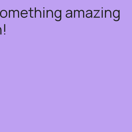
 something amazing
!