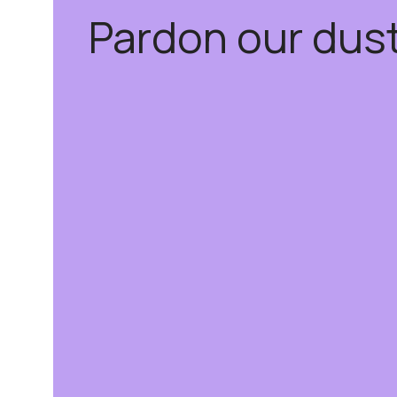
Pardon our dus