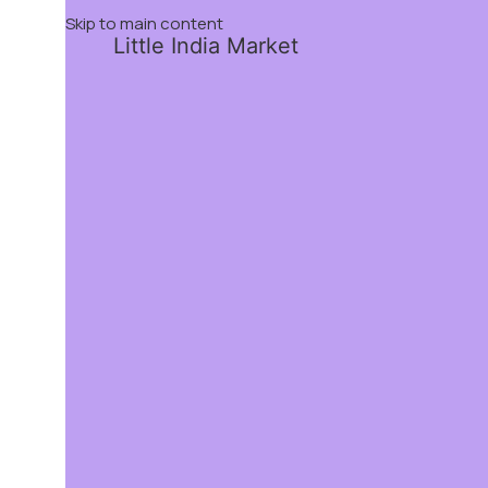
Skip to main content
Little India Market