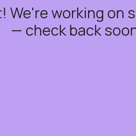
t! We're working on
— check back soon