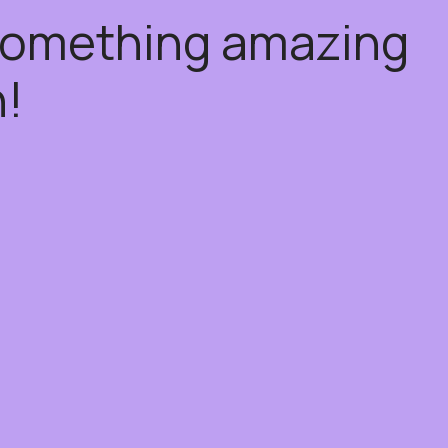
 something amazing
!