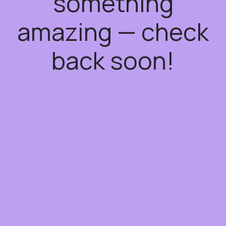
something
amazing — check
back soon!