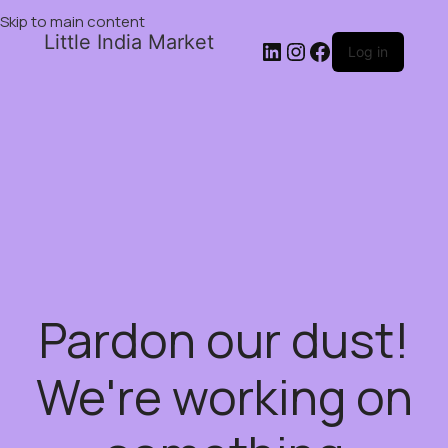
Skip to main content
Little India Market
Log in
Pardon our dust!
We're working on