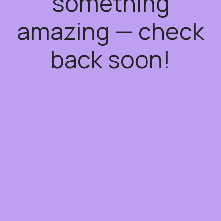
something
amazing — check
back soon!