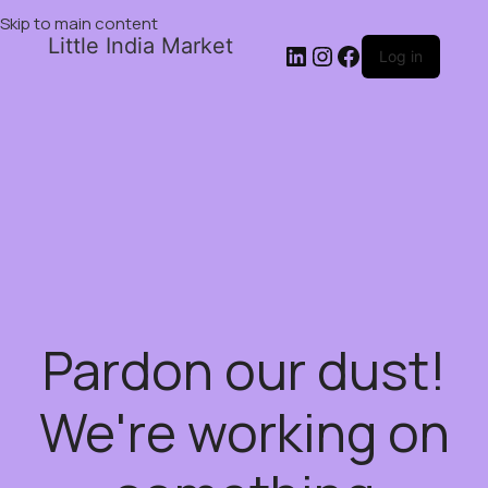
Skip to main content
Little India Market
Log in
Pardon our dust!
We're working on