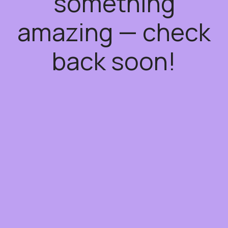
something
amazing — check
back soon!