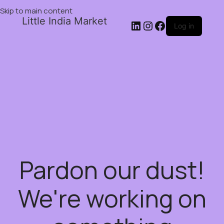
Skip to main content
Little India Market
Log in
Pardon our dust!
We're working on