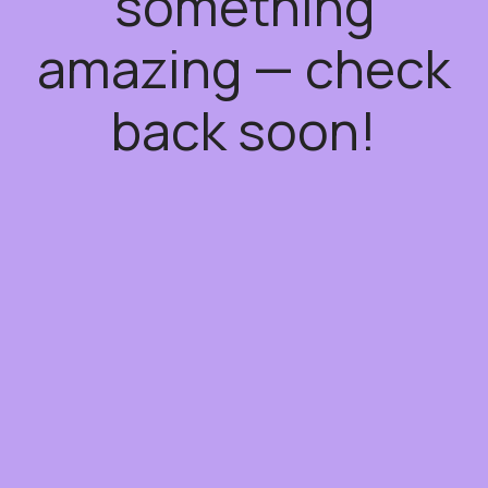
something
amazing — check
back soon!