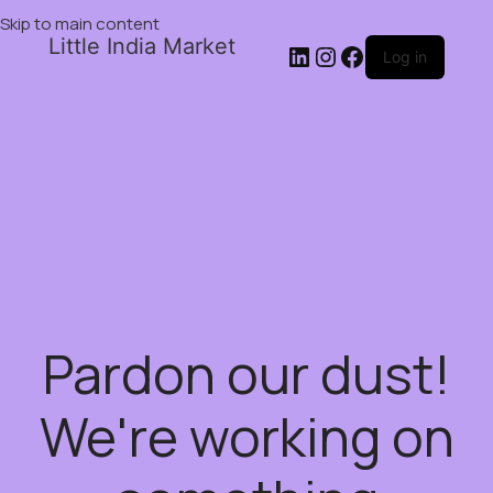
Skip to main content
Little India Market
Log in
Pardon our dust!
We're working on