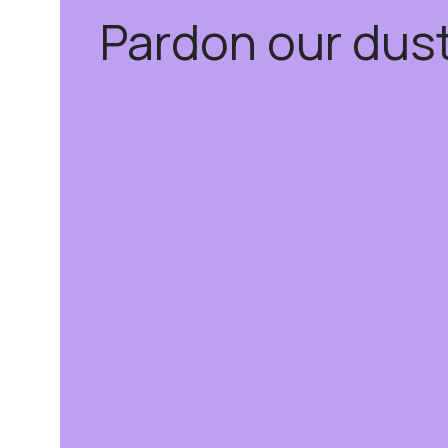
Pardon our dus