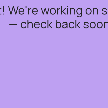
t! We're working on
— check back soon