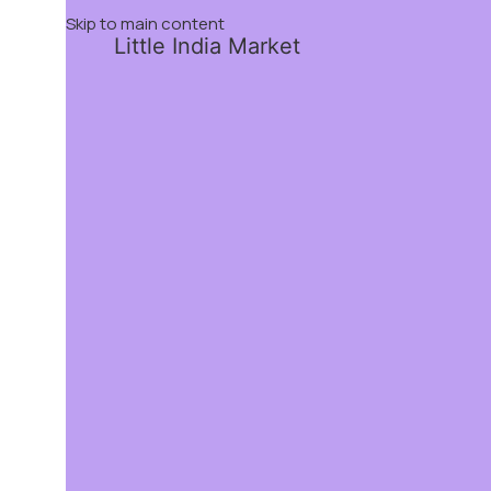
Skip to main content
Little India Market