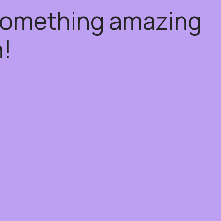
 something amazing
!