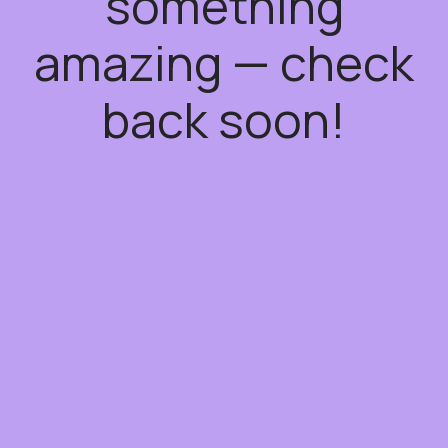
something
amazing — check
back soon!