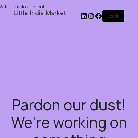
Skip to main content
Little India Market
Log in
Pardon our dust!
We're working on