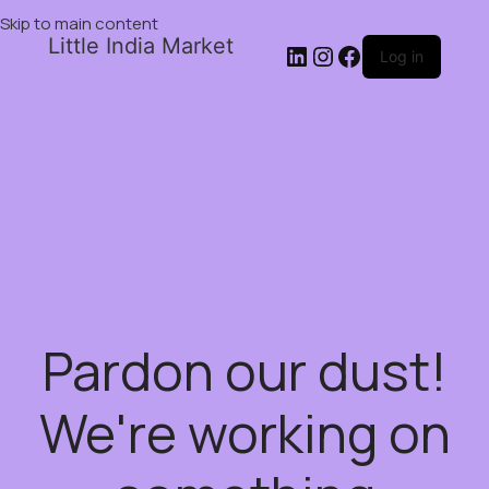
Skip to main content
Little India Market
Log in
Pardon our dust!
We're working on