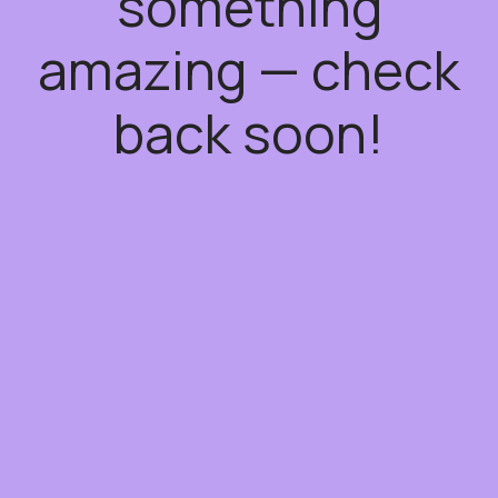
something
amazing — check
back soon!