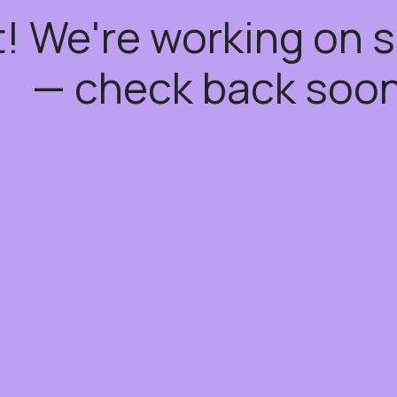
t! We're working on
— check back soon