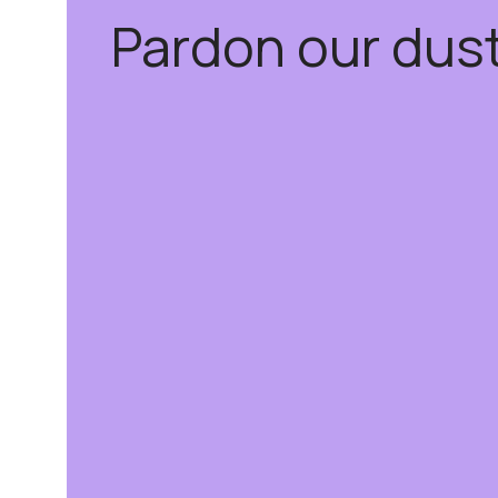
Pardon our dus