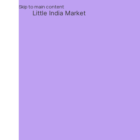
Skip to main content
Little India Market