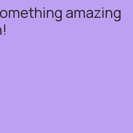
 something amazing
!