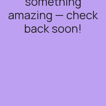
something
amazing — check
back soon!