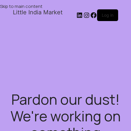
Skip to main content
Little India Market
Log in
Pardon our dust!
We're working on