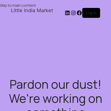
Skip to main content
Little India Market
Log in
Pardon our dust!
We're working on