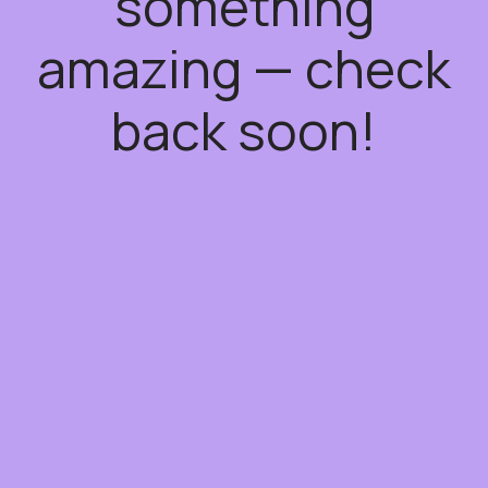
something
amazing — check
back soon!