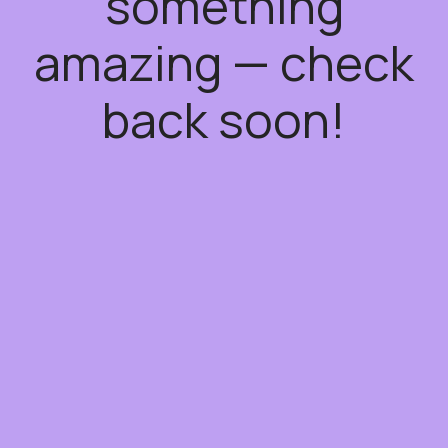
something
amazing — check
back soon!