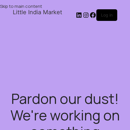
Skip to main content
Little India Market
Log in
Pardon our dust!
We're working on