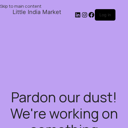
Skip to main content
Little India Market
Log in
Pardon our dust!
We're working on