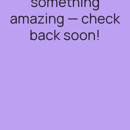
something
amazing — check
back soon!