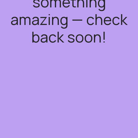
something
amazing — check
back soon!