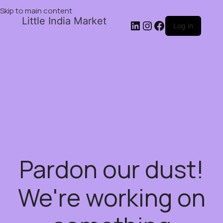
Skip to main content
Little India Market
Log in
Pardon our dust!
We're working on