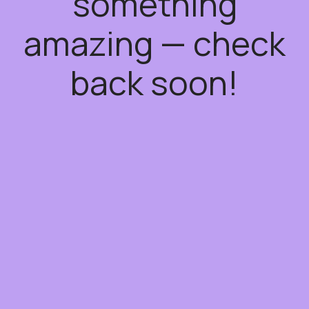
something
amazing — check
back soon!