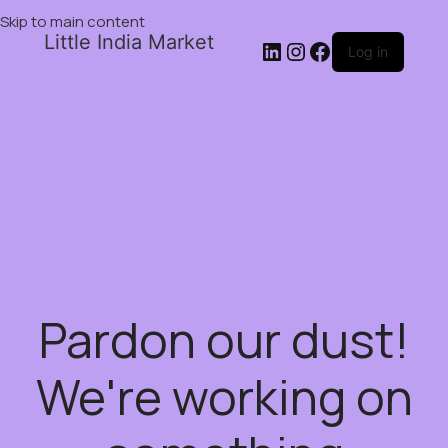
Skip to main content
Little India Market
Log in
Pardon our dust!
We're working on