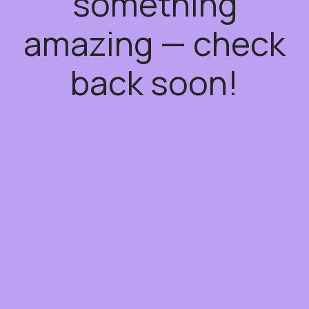
something
amazing — check
back soon!