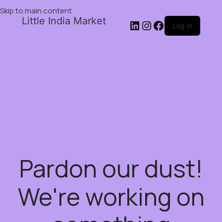
Skip to main content
Little India Market
Log in
Pardon our dust!
We're working on