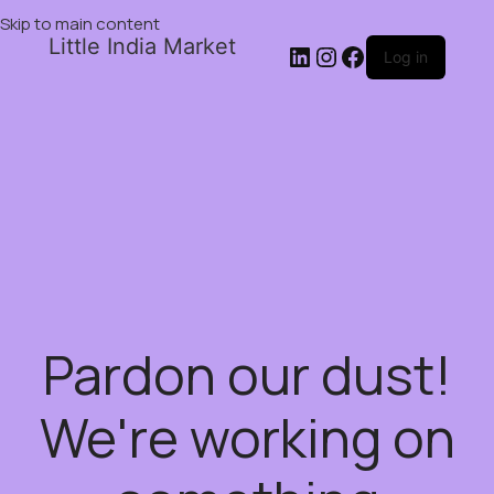
Skip to main content
Little India Market
Log in
Pardon our dust!
We're working on