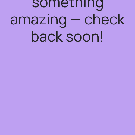
something
amazing — check
back soon!