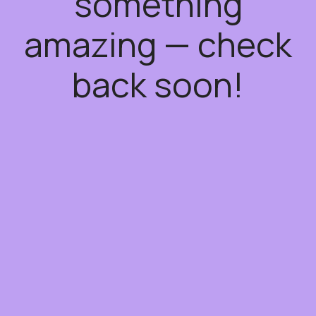
something
amazing — check
back soon!