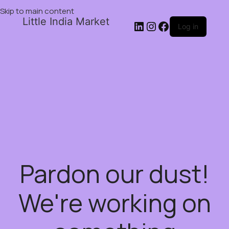
Skip to main content
Little India Market
Log in
Pardon our dust!
We're working on