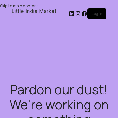
Skip to main content
Little India Market
Log in
Pardon our dust!
We're working on