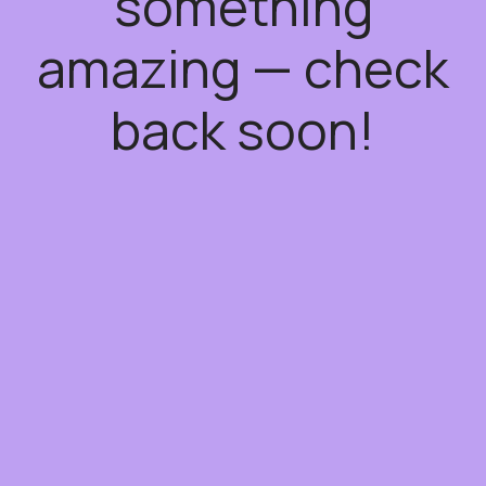
something
amazing — check
back soon!