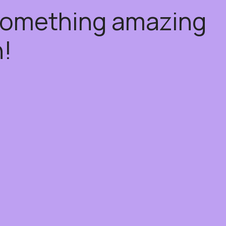
 something amazing
!