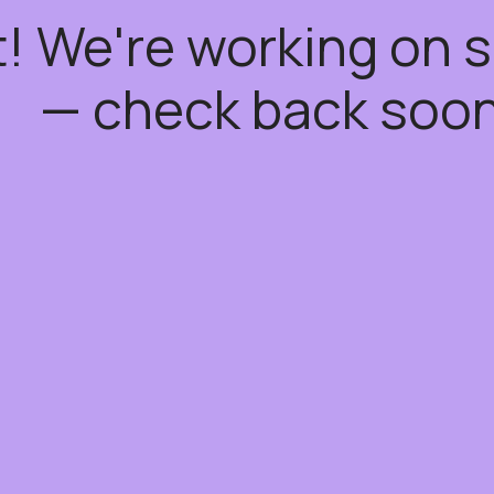
t! We're working on
— check back soon