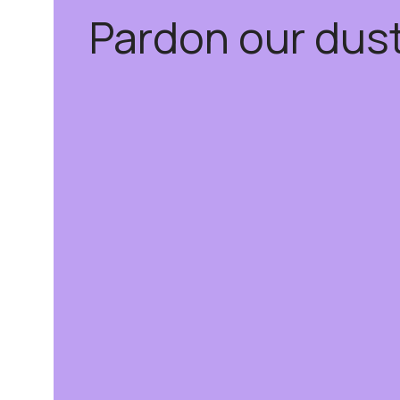
Pardon our dus