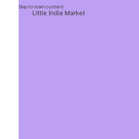
Skip to main content
Little India Market