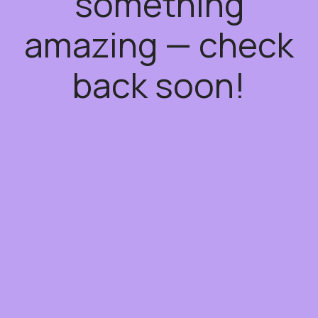
something
amazing — check
back soon!