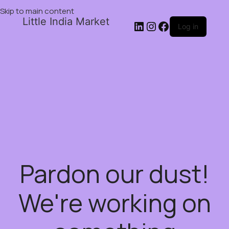
Skip to main content
Little India Market
Log in
Pardon our dust!
We're working on