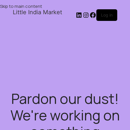
Skip to main content
Little India Market
Log in
Pardon our dust!
We're working on