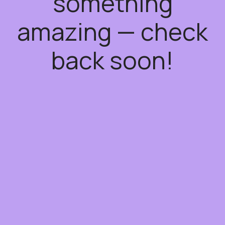
something
amazing — check
back soon!