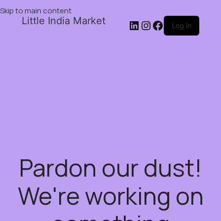
Skip to main content
Little India Market
Log in
Pardon our dust!
We're working on