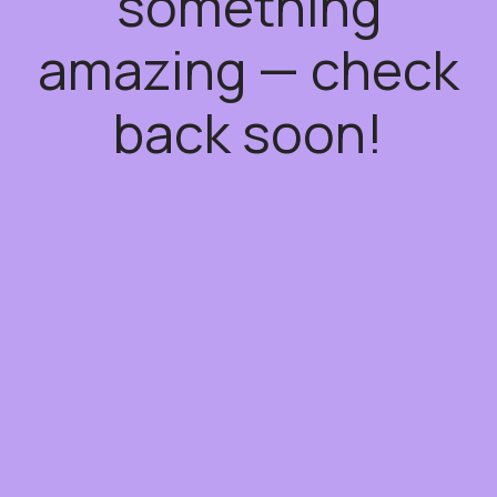
something
amazing — check
back soon!