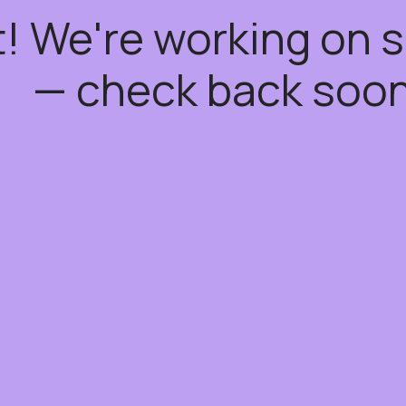
t! We're working on
— check back soon