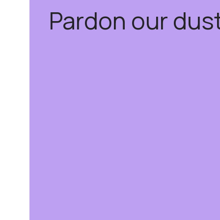
Pardon our dus