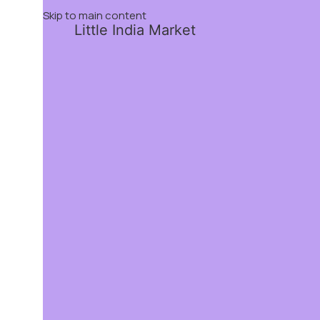
Skip to main content
Little India Market