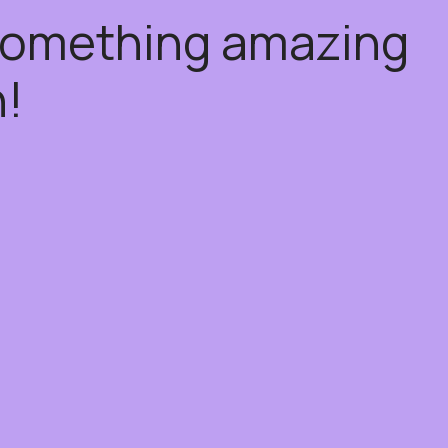
 something amazing
!