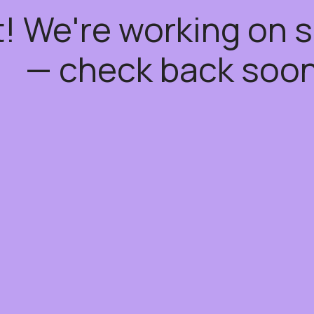
t! We're working on
— check back soon