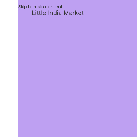
Skip to main content
Little India Market