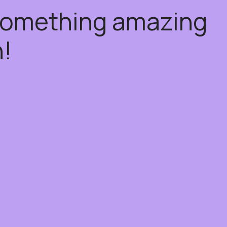
 something amazing
!