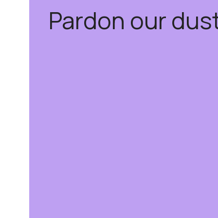
Pardon our dus