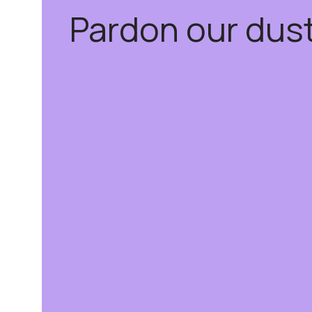
Pardon our dus