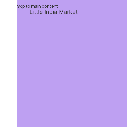
Skip to main content
Little India Market