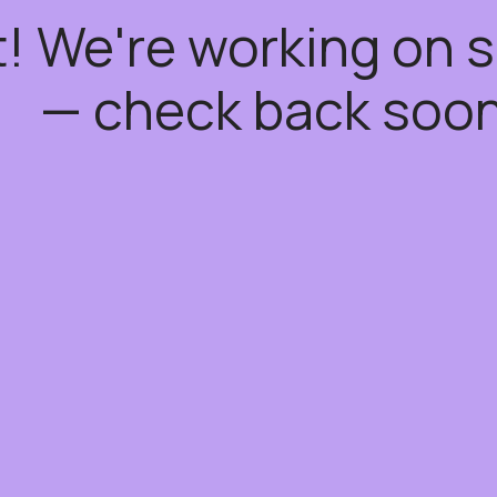
t! We're working on
— check back soon