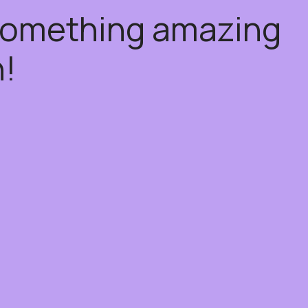
 something amazing
!