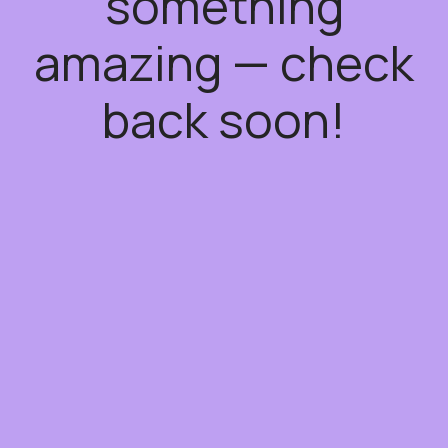
something
amazing — check
back soon!