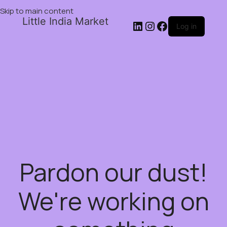
Skip to main content
Little India Market
Log in
Pardon our dust!
We're working on