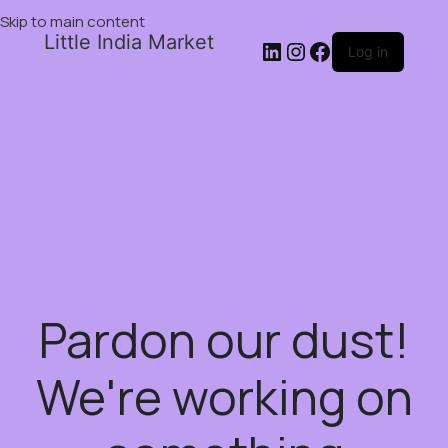
Skip to main content
Little India Market
Log in
Pardon our dust!
We're working on