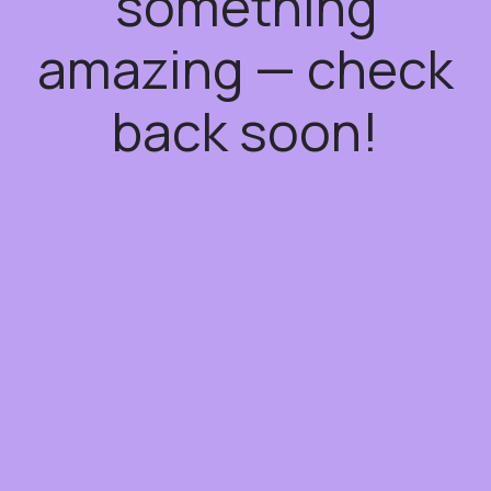
something
amazing — check
back soon!