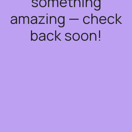
something
amazing — check
back soon!