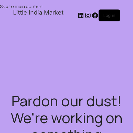
Skip to main content
Little India Market
Log in
Pardon our dust!
We're working on