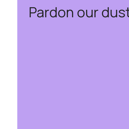
Pardon our dus