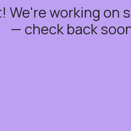
t! We're working on
— check back soon