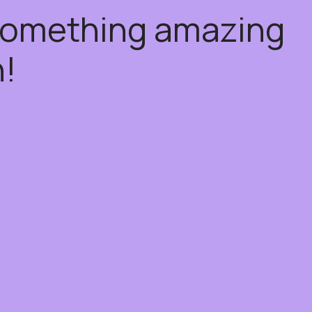
 something amazing
!