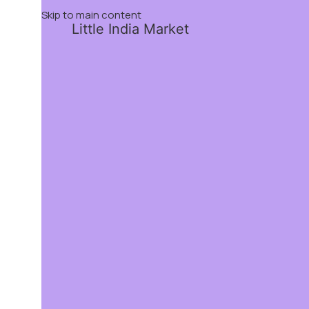
Skip to main content
Little India Market