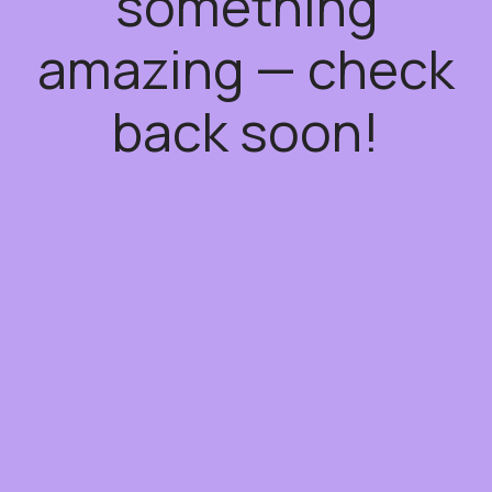
something
amazing — check
back soon!