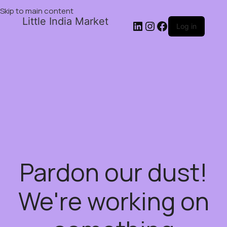
Skip to main content
Little India Market
Log in
Pardon our dust!
We're working on