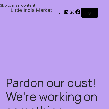
Skip to main content
Little India Market
Log in
Pardon our dust!
We're working on