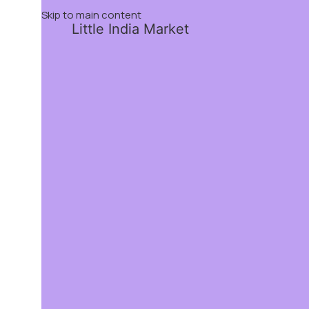
Skip to main content
Little India Market