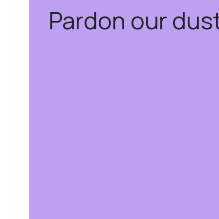
Pardon our dus