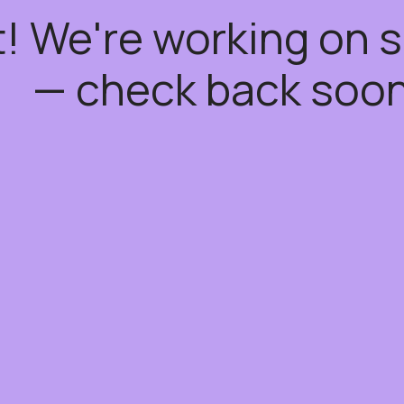
t! We're working on
— check back soon