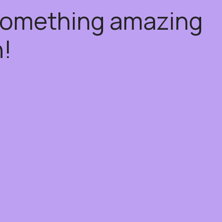
 something amazing
!