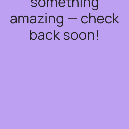
something
amazing — check
back soon!