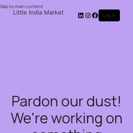
Skip to main content
Little India Market
Log in
Pardon our dust!
We're working on