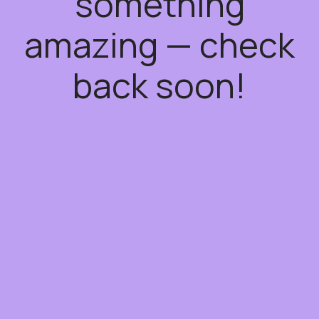
something
amazing — check
back soon!