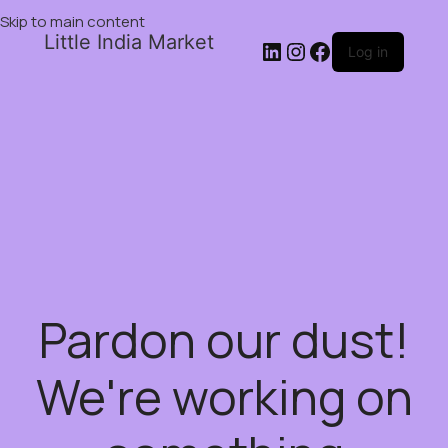
Skip to main content
Little India Market
Log in
Pardon our dust!
We're working on