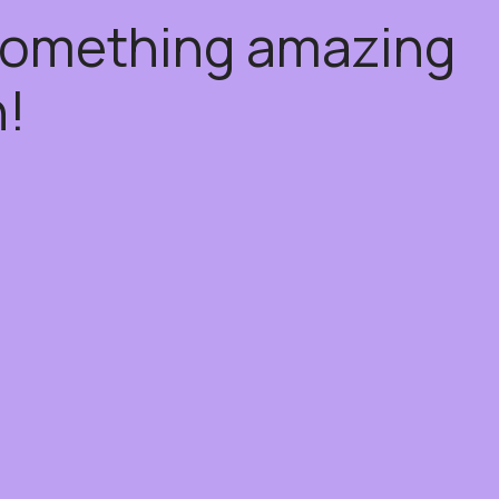
 something amazing
!