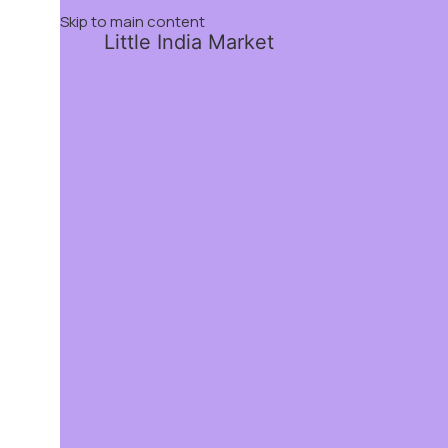
Skip to main content
Little India Market