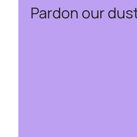
Pardon our dus