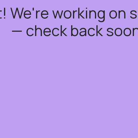
t! We're working on
— check back soon